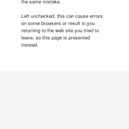
the same mistake.
Left unchecked, this can cause errors
on some browsers or result in you
returning to the web site you tried to
leave, so this page is presented
instead.