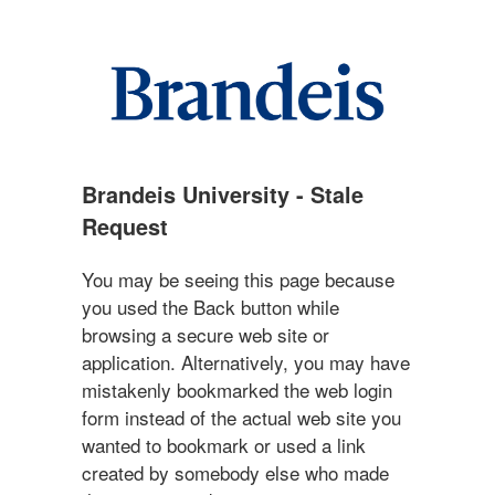
Brandeis University - Stale
Request
You may be seeing this page because
you used the Back button while
browsing a secure web site or
application. Alternatively, you may have
mistakenly bookmarked the web login
form instead of the actual web site you
wanted to bookmark or used a link
created by somebody else who made